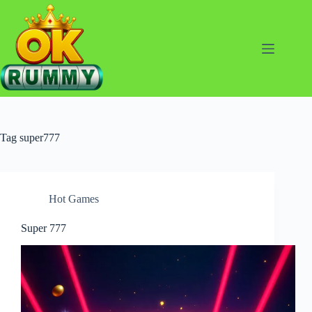
Skip
to
content
Tag
super777
Hot Games
Super 777