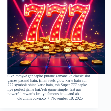
Okrummy-Agar aapko purane zamane ke classic slot
games pasand hain, jahan reels glow karte hain aur
777 symbols shine karte hain, toh Super 777 aapke
liye perfect game hai.Yeh game simple, fast aur
powerful rewards ke liye famous hai—and ab…
okrummypoker.co
November 18, 2025