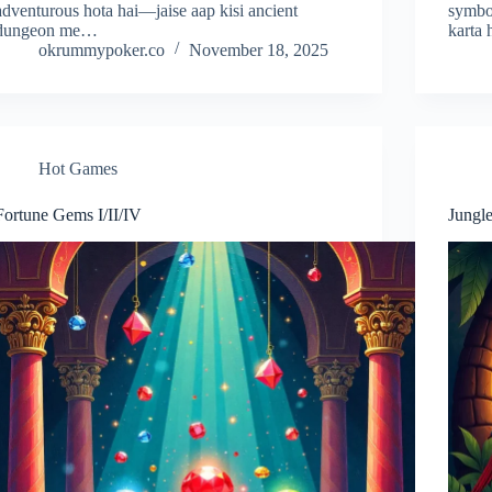
adventurous hota hai—jaise aap kisi ancient
symbol
dungeon me…
karta 
okrummypoker.co
November 18, 2025
Hot Games
Fortune Gems I/II/IV
Jungle