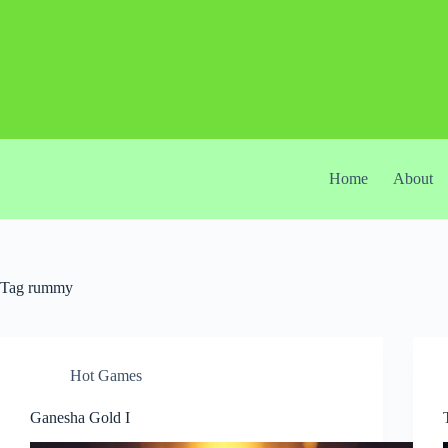
Skip
to
content
Home
About
Tag
rummy
Hot Games
Ganesha Gold I