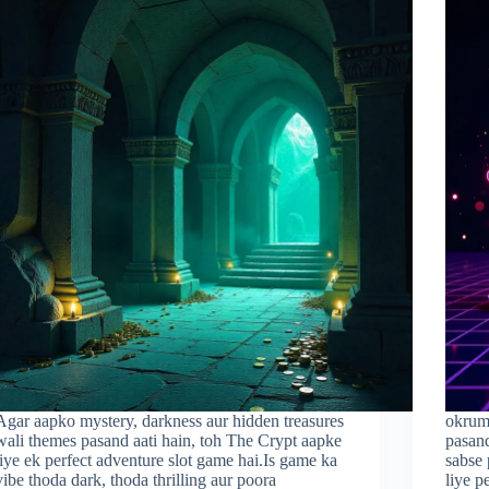
Agar aapko mystery, darkness aur hidden treasures
okrum
wali themes pasand aati hain, toh The Crypt aapke
pasan
liye ek perfect adventure slot game hai.Is game ka
sabse
vibe thoda dark, thoda thrilling aur poora
liye p