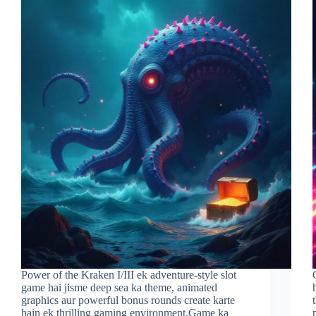
Power of the Kraken I/III ek adventure-style slot
game hai jisme deep sea ka theme, animated
graphics aur powerful bonus rounds create karte
hain ek thrilling gaming environment.Game ka