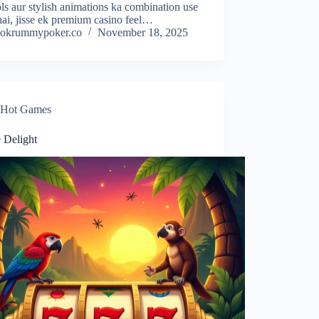
s aur stylish animations ka combination use
hai, jisse ek premium casino feel…
okrummypoker.co
November 18, 2025
Hot Games
 Delight