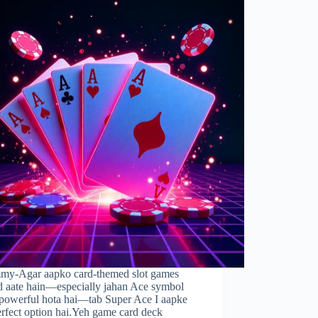
my-Agar aapko card-themed slot games
d aate hain—especially jahan Ace symbol
 powerful hota hai—tab Super Ace I aapke
erfect option hai.Yeh game card deck