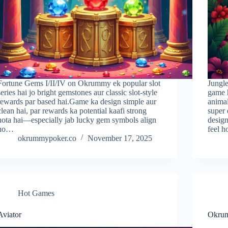
Fortune Gems I/II/IV on Okrummy ek popular slot
Jungle
series hai jo bright gemstones aur classic slot-style
game h
rewards par based hai.Game ka design simple aur
animal
clean hai, par rewards ka potential kaafi strong
super 
hota hai—especially jab lucky gem symbols align
design
ho…
feel h
okrummypoker.co
November 17, 2025
Hot Games
Aviator
Okru