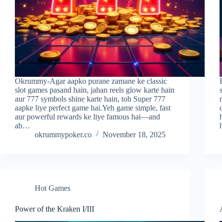
Okrummy-Agar aapko purane zamane ke classic
slot games pasand hain, jahan reels glow karte hain
aur 777 symbols shine karte hain, toh Super 777
aapke liye perfect game hai.Yeh game simple, fast
aur powerful rewards ke liye famous hai—and
ab…
okrummypoker.co
November 18, 2025
Hot Games
Power of the Kraken I/III