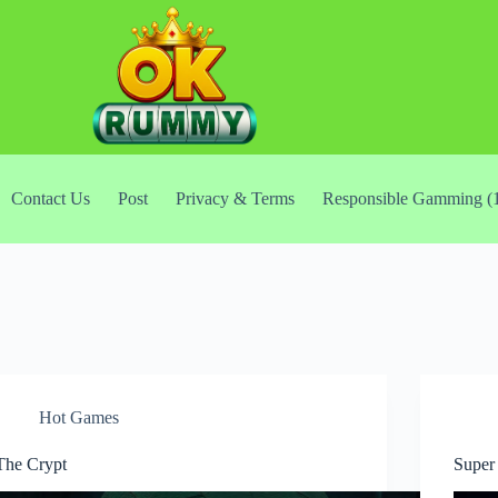
Contact Us
Post
Privacy & Terms
Responsible Gamming (
Hot Games
The Crypt
Super