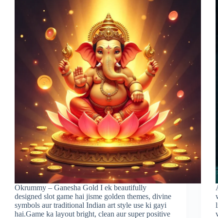
Okrummy – Ganesha Gold I ek beautifully
designed slot game hai jisme golden themes, divine
symbols aur traditional Indian art style use ki gayi
hai.Game ka layout bright, clean aur super positive