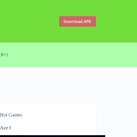
Download APK
18+)
Hot Games
 Ace I