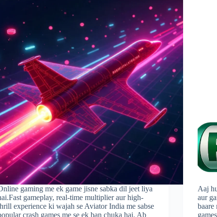
Online gaming me ek game jisne sabka dil jeet liya
Aaj hu
hai.Fast gameplay, real-time multiplier aur high-
aur ga
thrill experience ki wajah se Aviator India me sabse
baare
popular crash games me se ek ban chuka hai. Ab
games