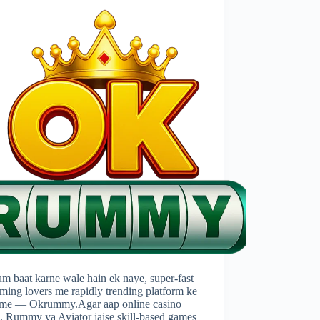
m baat karne wale hain ek naye, super-fast
ming lovers me rapidly trending platform ke
 me — Okrummy.Agar aap online casino
, Rummy ya Aviator jaise skill-based games