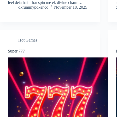
feel deta hai—har spin me ek divine charm…
okrummypoker.co
November 18, 2025
Hot Games
Super 777