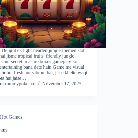
 Delight ek light-hearted jungle-themed slot
ai jisme tropical fruits, friendly jungle
s aur secret treasure boxes gameplay ko
entertaining bana dete hain.Game me visual
 bohot fresh aur vibrant hai, jisse khelte waqt
ota hai jaise…
okrummypoker.co
November 17, 2025
Hot Games
mmy