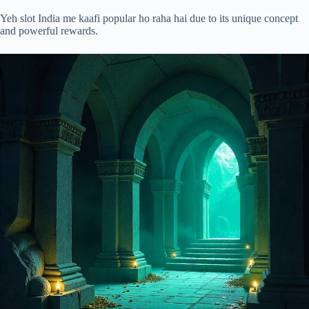
Yeh slot India me kaafi popular ho raha hai due to its unique concept
and powerful rewards.