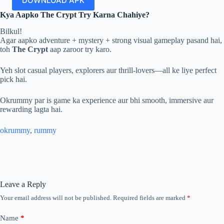
DOWNLOAD APK
Kya Aapko The Crypt Try Karna Chahiye?
Bilkul!
Agar aapko adventure + mystery + strong visual gameplay pasand hai,
toh
The Crypt
aap zaroor try karo.
Yeh slot casual players, explorers aur thrill-lovers—all ke liye perfect
pick hai.
Okrummy par is game ka experience aur bhi smooth, immersive aur
rewarding lagta hai.
okrummy
, 
rummy
Leave a Reply
Your email address will not be published.
Required fields are marked
*
Name
*