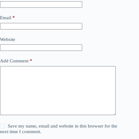
Email
*
Website
Add Comment
*
Save my name, email and website in this browser for the
next time I comment.