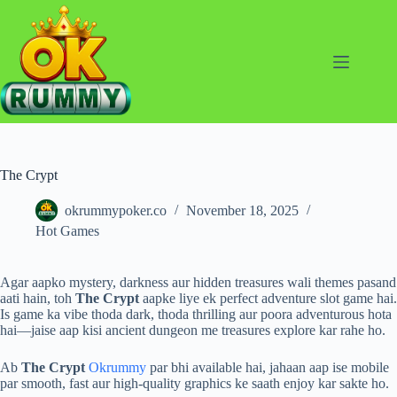
Skip
to
content
The Crypt
okrummypoker.co
November 18, 2025
Hot Games
Agar aapko mystery, darkness aur hidden treasures wali themes pasand
aati hain, toh
The Crypt
aapke liye ek perfect adventure slot game hai.
Is game ka vibe thoda dark, thoda thrilling aur poora adventurous hota
hai—jaise aap kisi ancient dungeon me treasures explore kar rahe ho.
Ab
The Crypt
Okrummy
par bhi available hai, jahaan aap ise mobile
par smooth, fast aur high-quality graphics ke saath enjoy kar sakte ho.