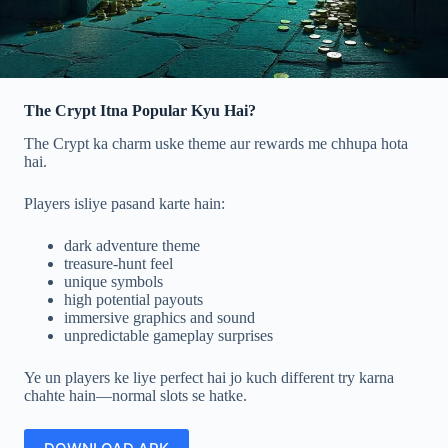
The Crypt Itna Popular Kyu Hai?
The Crypt ka charm uske theme aur rewards me chhupa hota
hai.
Players isliye pasand karte hain:
dark adventure theme
treasure-hunt feel
unique symbols
high potential payouts
immersive graphics and sound
unpredictable gameplay surprises
Ye un players ke liye perfect hai jo kuch different try karna
chahte hain—normal slots se hatke.